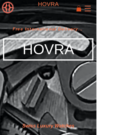
HOVRA
Free International Delivery...
HOVRA
Swiss Luxury Watches