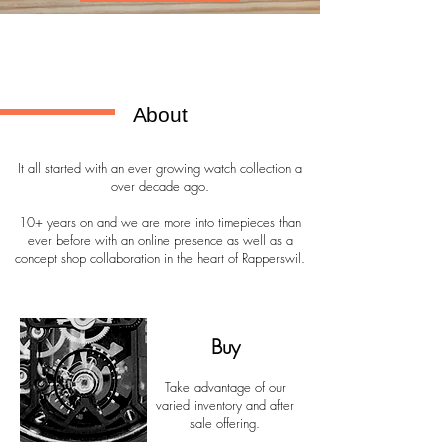
About
It all started with an ever growing watch collection a
over decade ago.
10+ years on and we are more into timepieces than
ever before with an online presence as well as a
concept shop collaboration in the heart of Rapperswil.
Buy
Take advantage of our
varied inventory and after
sale offering.