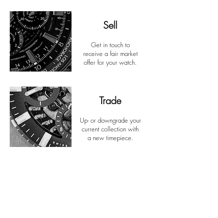
Sell
Get in touch to
receive a fair market
offer for your watch.
Trade
Up- or downgrade your
current collection with
a new timepiece.
Discover...