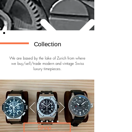
Collection
We are based by the lake of Zurich from where
we buy/sell/trade modern and vintage Swiss
luxury timepieces.
Shop...