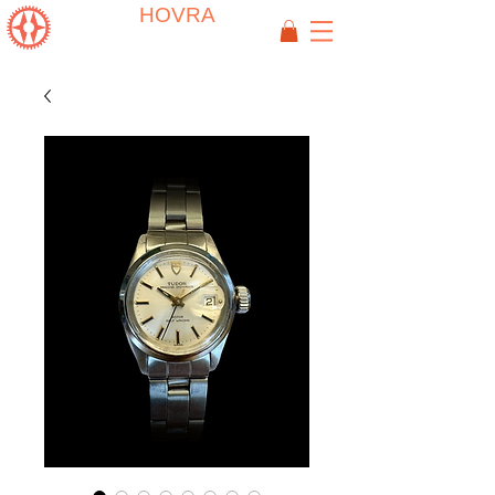
HOVRA