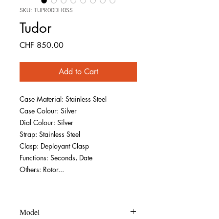
SKU: TUPR00DH0SS
Tudor
Price
CHF 850.00
Add to Cart
Case Material: Stainless Steel
Case Colour: Silver
Dial Colour: Silver
Strap: Stainless Steel
Clasp: Deployant Clasp
Functions: Seconds, Date
Others: Rotor...
Model