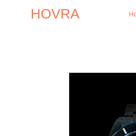
HOVRA
H