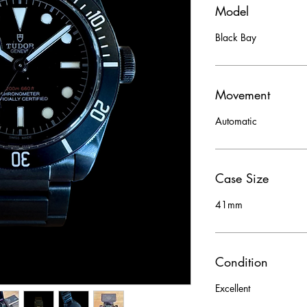
Model
Black Bay
Movement
Automatic
Case Size
41mm
Condition
Excellent