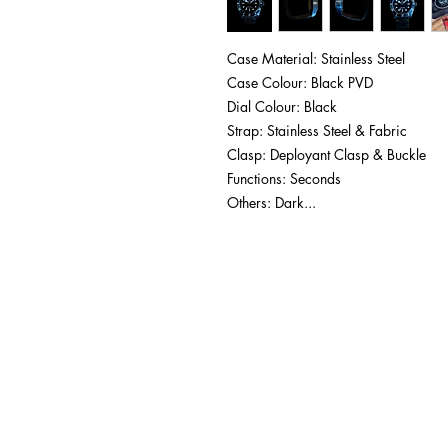
Case Material: Stainless Steel
Case Colour: Black PVD
Dial Colour: Black
Strap: Stainless Steel & Fabric
Clasp: Deployant Clasp & Buckle
Functions: Seconds
Others: Dark...