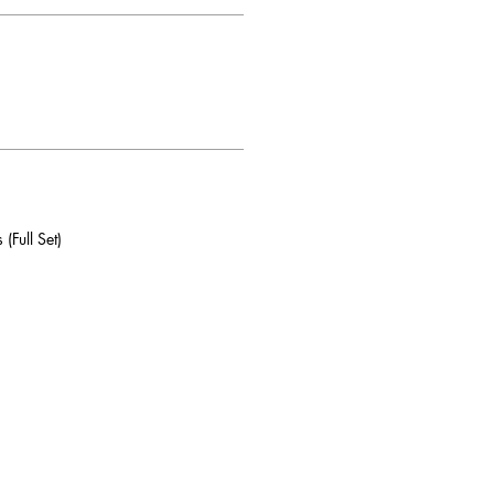
(Full Set)