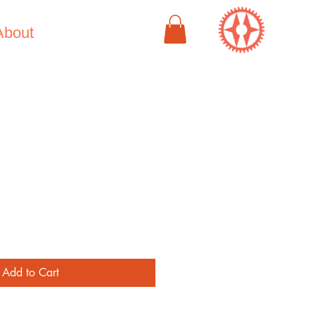
About
e
Add to Cart