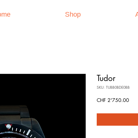
ome
Shop
Tudor
SKU: TUBB0BDE0BB
Pric
CHF 2'750.00