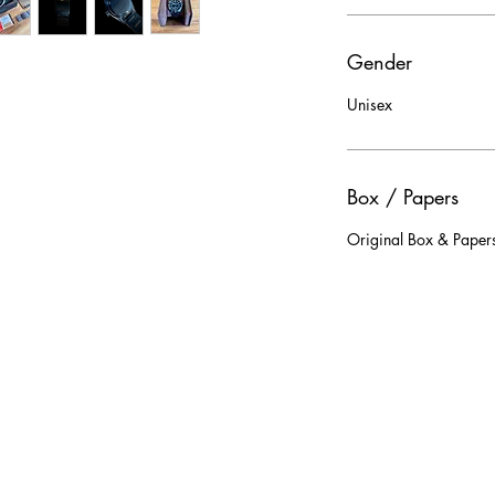
Gender
Unisex
Box / Papers
Original Box & Papers 