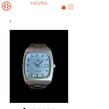
HOVRA