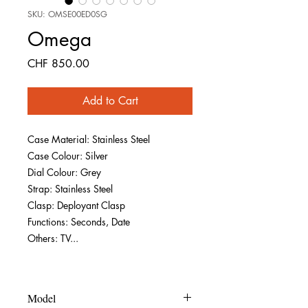
SKU: OMSE00ED0SG
Omega
Price
CHF 850.00
Add to Cart
Case Material: Stainless Steel
Case Colour: Silver
Dial Colour: Grey
Strap: Stainless Steel
Clasp: Deployant Clasp
Functions: Seconds, Date
Others: TV...
Model