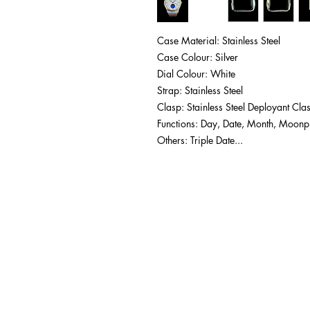
Case Material: Stainless Steel
Case Colour: Silver
Dial Colour: White
Strap: Stainless Steel
Clasp: Stainless Steel Deployant Cla
Functions: Day, Date, Month, Moon
Others: Triple Date...