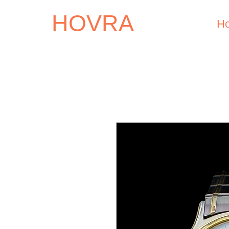
HOVRA
H