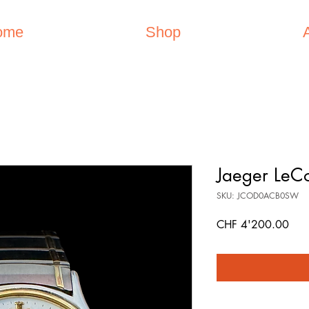
ome
Shop
Jaeger LeCo
SKU: JCOD0ACB0SW
Pric
CHF 4'200.00