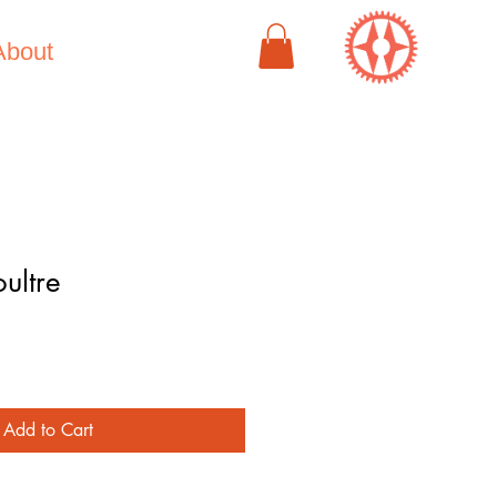
About
ultre
e
Add to Cart