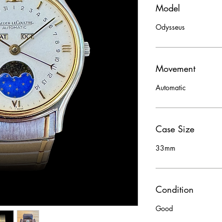
Model
Odysseus
Movement
Automatic
Case Size
33mm
Condition
Good