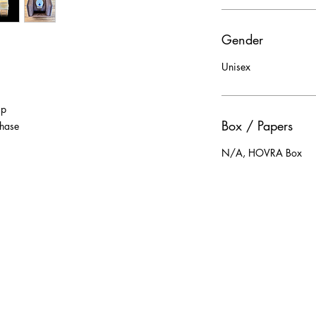
Gender
Unisex
sp
Box / Papers
phase
N/A, HOVRA Box