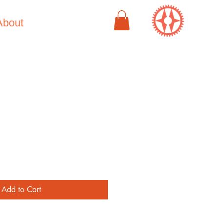
About
e
Add to Cart