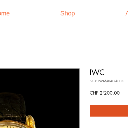
ome
Shop
IWC
SKU: IWAM0AGA0GS
Pric
CHF 2'200.00