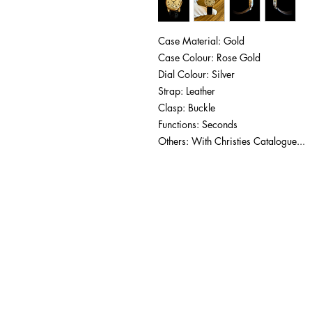
Case Material: Gold
Case Colour: Rose Gold
Dial Colour: Silver
Strap: Leather
Clasp: Buckle
Functions: Seconds
Others: With Christies Catalogue...