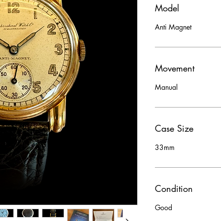
Model
Anti Magnet
Movement
Manual
Case Size
33mm
Condition
Good