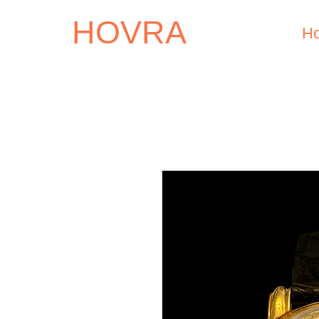
HOVRA
H