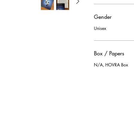
Gender
Unisex
Box / Papers
N/A, HOVRA Box