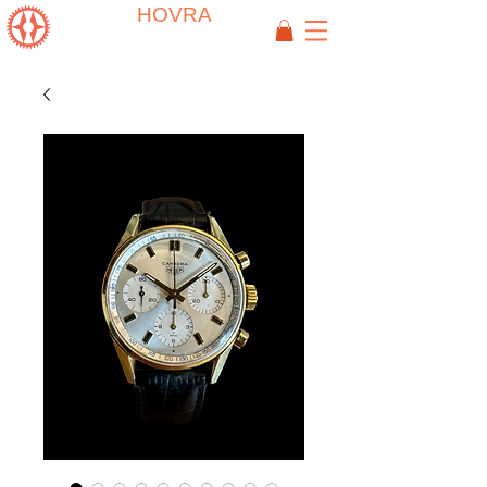
HOVRA