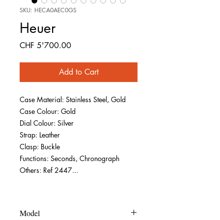
SKU: HECA0AEC0GS
Heuer
Price
CHF 5'700.00
Add to Cart
Case Material: Stainless Steel, Gold
Case Colour: Gold
Dial Colour: Silver
Strap: Leather
Clasp: Buckle
Functions: Seconds, Chronograph
Others: Ref 2447...
Model