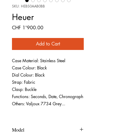
SKU: HEBS0AAB0BB
Heuer
Price
CHF 1'900.00
Add to Cart
Case Material: Stainless Steel
Case Colour: Black
Dial Colour: Black
Strap: Fabric
Clasp: Buckle
Functions: Seconds, Date, Chronograph
Others: Valjoux 7734 Grey...
Model