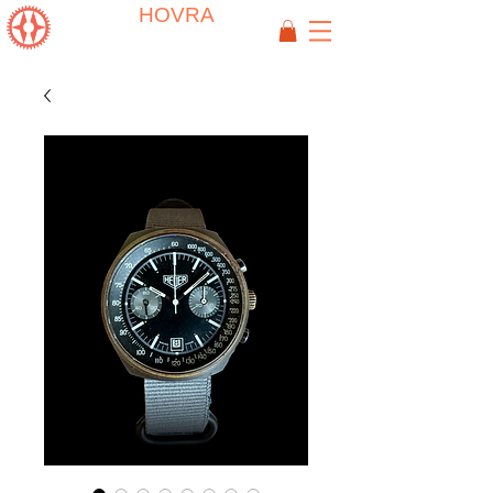
HOVRA