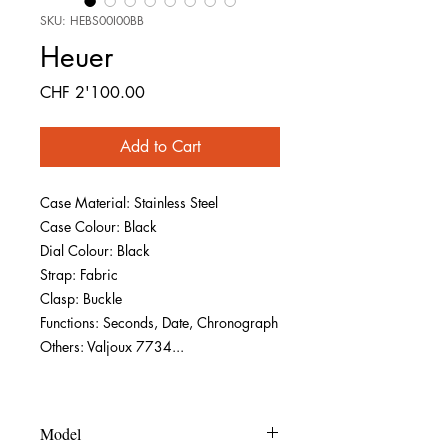
SKU: HEBS00I00BB
Heuer
Price
CHF 2'100.00
Add to Cart
Case Material: Stainless Steel
Case Colour: Black
Dial Colour: Black
Strap: Fabric
Clasp: Buckle
Functions: Seconds, Date, Chronograph
Others: Valjoux 7734...
Model