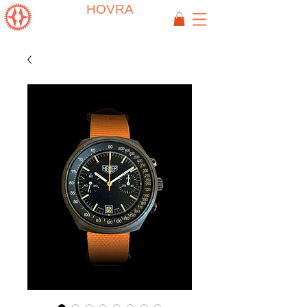
HOVRA